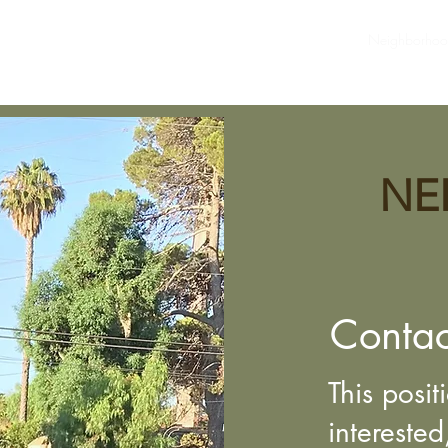
ommunity Info
Newsletters
SHPOA Board/Contact Us
Neighborho
NE
Contac
This posit
interested