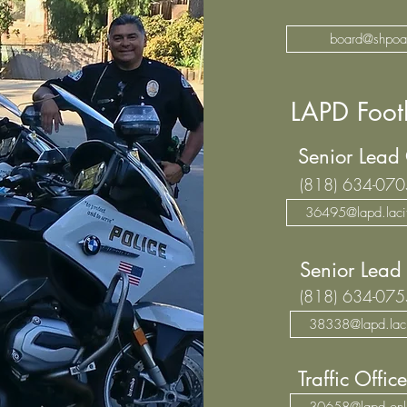
board@shpoa
LAPD Footh
Senior Lead
(818) 634-070
36495@lapd.lacit
Senior Lead 
(818) 634-075
38338@lapd.laci
Traffic Office
30658@lapd.onl