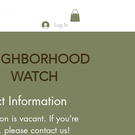
od Watch
Legislation
Gallery
Shop
Log In
IGHBORHOOD
WATCH
t Information
ion is vacant. If you're
, please contact us!