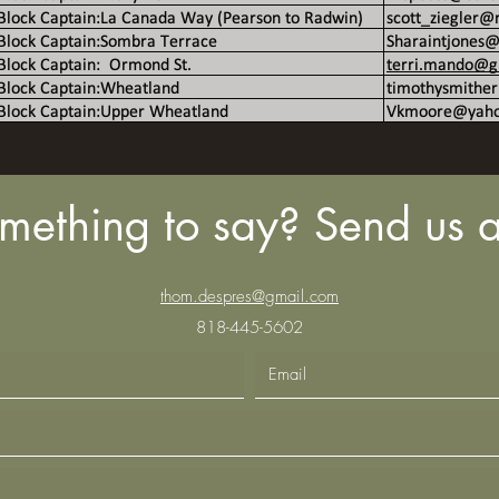
mething to say? Send us a
thom.despres@gmail.com
818-445-5602