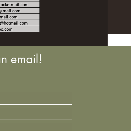
n email!