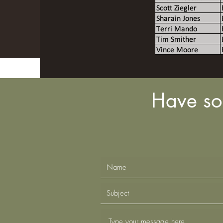
Have so