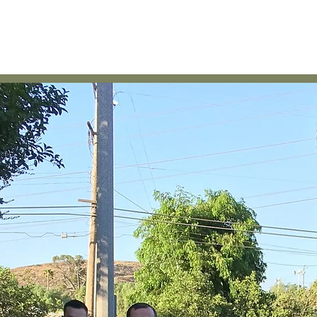
Home
About
News
Membership & Other Payments
C