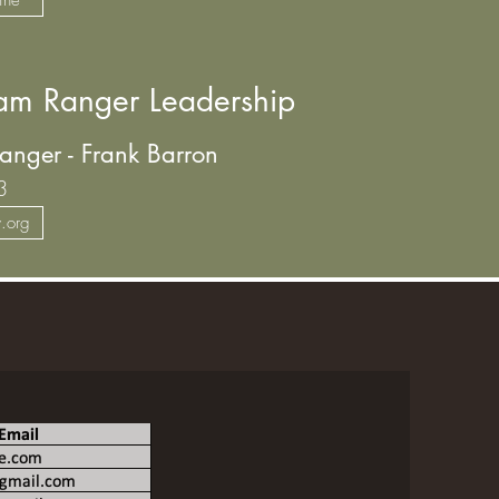
m Ranger Leadership
anger - Frank Barron
3
y.org