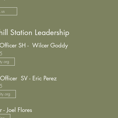
.us
ill Station Leadership
 Officer SH - Wilcer Goddy
5
y.org
Officer SV - Eric Perez
5
ty.org
r - Joel Flores
ine