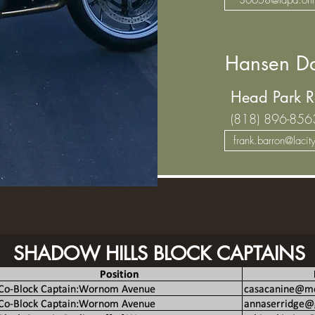
Hansen Da
Head Park R
(818) 896-856
frank.barron@lacit
SHADOW HILLS BLOCK CAPTAINS